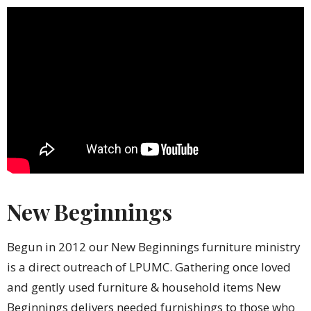
New Beginnings
Begun in 2012 our New Beginnings furniture ministry
is a direct outreach of LPUMC. Gathering once loved
and gently used furniture & household items New
Beginnings delivers needed furnishings to those who