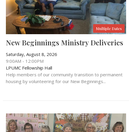
Multiple Dates
New Beginnings Ministry Deliveries
Saturday, August 8, 2026
9:00AM - 12:00PM
LPUMC Fellowship Hall
Help members of our community transition to permanent
housing by volunteering for our New Beginnings...