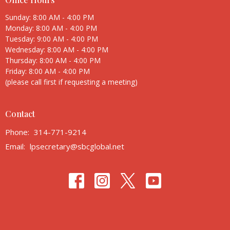
Sunday: 8:00 AM - 4:00 PM
Monday: 8:00 AM - 4:00 PM
Tuesday: 9:00 AM - 4:00 PM
Wednesday: 8:00 AM - 4:00 PM
Thursday: 8:00 AM - 4:00 PM
Friday: 8:00 AM - 4:00 PM
(please call first if requesting a meeting)
Contact
Phone:
314-771-9214
Email
:
lpsecretary@sbcglobal.net