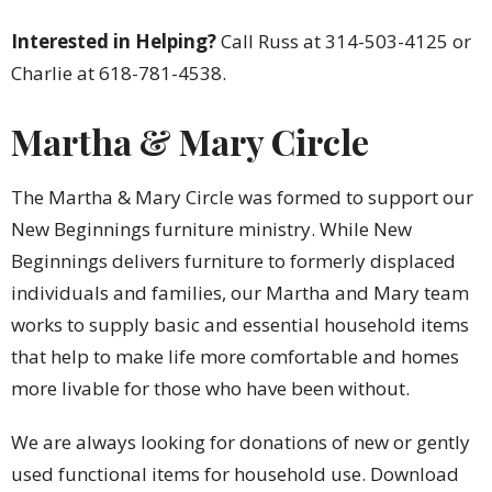
Interested in Helping?
Call Russ at 314-503-4125 or
Charlie at 618-781-4538.
Martha & Mary Circle
The Martha & Mary Circle was formed to support our
New Beginnings furniture ministry. While New
Beginnings delivers furniture to formerly displaced
individuals and families, our Martha and Mary team
works to supply basic and essential household items
that help to make life more comfortable and homes
more livable for those who have been without.
We are always looking for donations of new or gently
used functional items for household use. Download