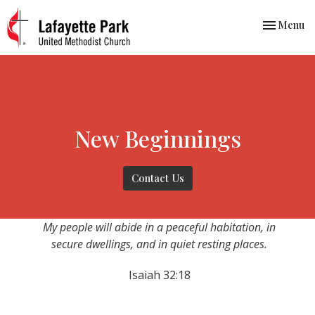
Toggle nav
Menu
New Beginnings
Contact Us
My people will abide in a peaceful habitation, in
secure dwellings, and in quiet resting places.
Isaiah 32:18