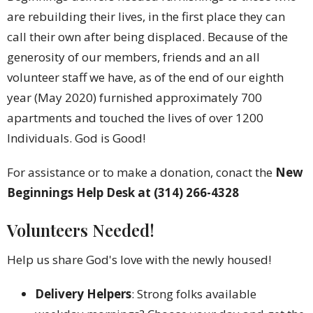
are rebuilding their lives, in the first place they can
call their own after being displaced. Because of the
generosity of our members, friends and an all
volunteer staff we have, as of the end of our eighth
year (May 2020) furnished approximately 700
apartments and touched the lives of over 1200
Individuals. God is Good!
For assistance or to make a donation, conact the
New
Beginnings Help Desk at (314) 266-4328
Volunteers Needed!
Help us share God's love with the newly housed!
Delivery Helpers
: Strong folks available