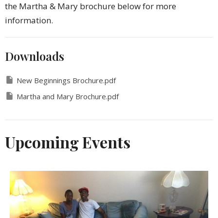
the Martha & Mary brochure below for more
information.
Downloads
New Beginnings Brochure.pdf
Martha and Mary Brochure.pdf
Upcoming Events