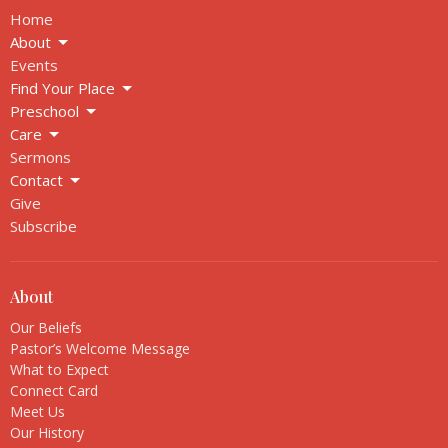
Home
About
Events
Find Your Place
Preschool
Care
Sermons
Contact
Give
Subscribe
About
Our Beliefs
Pastor’s Welcome Message
What to Expect
Connect Card
Meet Us
Our History