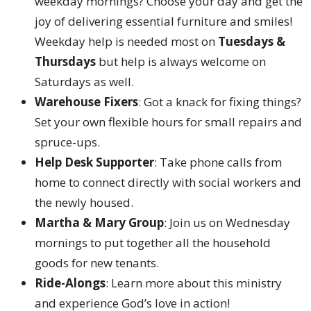
weekday mornings? Choose your day and get the
joy of delivering essential furniture and smiles!
Weekday help is needed most on
Tuesdays &
Thursdays
but help is always welcome on
Saturdays as well.
Warehouse Fixers
: Got a knack for fixing things?
Set your own flexible hours for small repairs and
spruce-ups.
Help Desk Supporter
: Take phone calls from
home to connect directly with social workers and
the newly housed.
Martha & Mary Group
: Join us on Wednesday
mornings to put together all the household
goods for new tenants.
Ride-Alongs
: Learn more about this ministry
and experience God’s love in action!