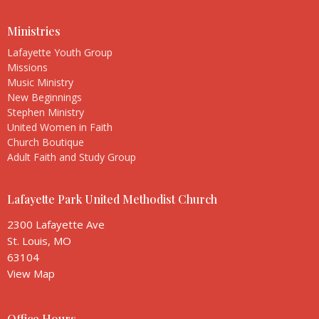
Ministries
Lafayette Youth Group
Missions
Music Ministry
New Beginnings
Stephen Ministry
United Women in Faith
Church Boutique
Adult Faith and Study Group
Lafayette Park United Methodist Church
2300 Lafayette Ave
St. Louis, MO
63104
View Map
Office Hours