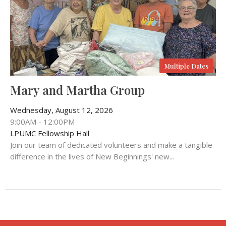
Multiple Dates
Mary and Martha Group
Wednesday, August 12, 2026
9:00AM - 12:00PM
LPUMC Fellowship Hall
Join our team of dedicated volunteers and make a tangible
difference in the lives of New Beginnings' new...