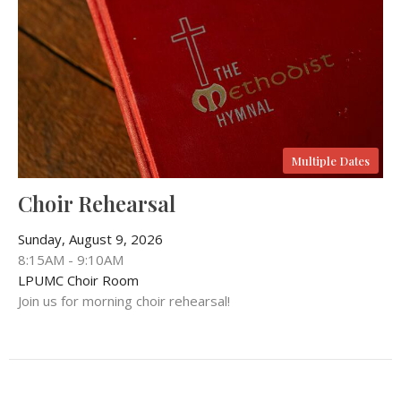
Multiple Dates
Choir Rehearsal
Sunday, August 9, 2026
8:15AM - 9:10AM
LPUMC Choir Room
Join us for morning choir rehearsal!