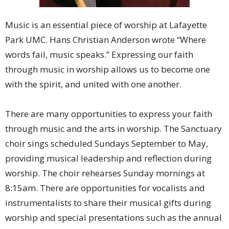
Music is an essential piece of worship at Lafayette
Park UMC. Hans Christian Anderson wrote “Where
words fail, music speaks.” Expressing our faith
through music in worship allows us to become one
with the spirit, and united with one another.
There are many opportunities to express your faith
through music and the arts in worship. The Sanctuary
choir sings scheduled Sundays September to May,
providing musical leadership and reflection during
worship. The choir rehearses Sunday mornings at
8:15am. There are opportunities for vocalists and
instrumentalists to share their musical gifts during
worship and special presentations such as the annual