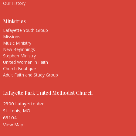
Our History
Ministries
Lafayette Youth Group
Missions
Music Ministry
New Beginnings
Stephen Ministry
United Women in Faith
Church Boutique
Adult Faith and Study Group
Lafayette Park United Methodist Church
2300 Lafayette Ave
St. Louis, MO
63104
View Map