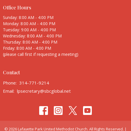
Office Hours
Sunday: 8:00 AM - 4:00 PM
Monday: 8:00 AM - 4:00 PM
Tuesday: 9:00 AM - 4:00 PM
Wednesday: 8:00 AM - 4:00 PM
Thursday: 8:00 AM - 4:00 PM
Friday: 8:00 AM - 4:00 PM
(please call first if requesting a meeting)
Contact
Phone:
314-771-9214
Email
:
lpsecretary@sbcglobal.net
© 2026 Lafayette Park United Methodist Church. All Rights Reserved. |