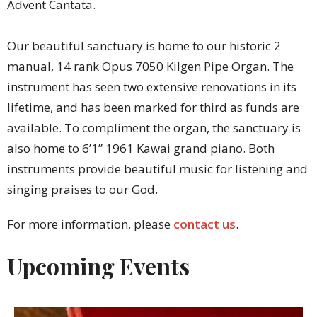
Advent Cantata.
Our beautiful sanctuary is home to our historic 2
manual, 14 rank Opus 7050 Kilgen Pipe Organ. The
instrument has seen two extensive renovations in its
lifetime, and has been marked for third as funds are
available. To compliment the organ, the sanctuary is
also home to 6’1” 1961 Kawai grand piano. Both
instruments provide beautiful music for listening and
singing praises to our God.
For more information, please
contact us
.
Upcoming Events