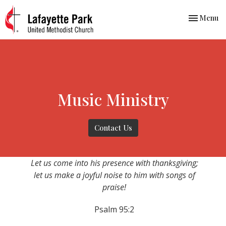
Toggle nav
Menu
Music Ministry
Contact Us
Let us come into his presence with thanksgiving;
let us make a joyful noise to him with songs of
praise!
Psalm 95:2