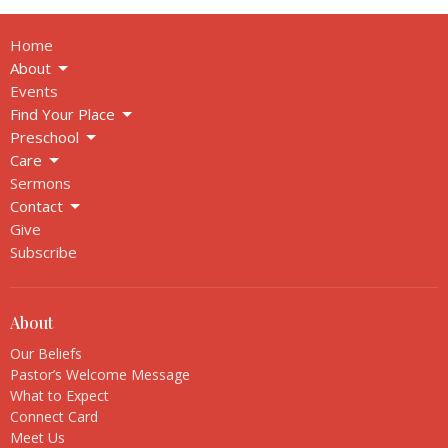
Home
About
Events
Find Your Place
Preschool
Care
Sermons
Contact
Give
Subscribe
About
Our Beliefs
Pastor’s Welcome Message
What to Expect
Connect Card
Meet Us