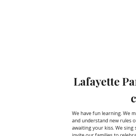
Lafayette Pa
c
We have fun learning. We m
and understand new rules of
awaiting your kiss. We sing
invite our families to celeb