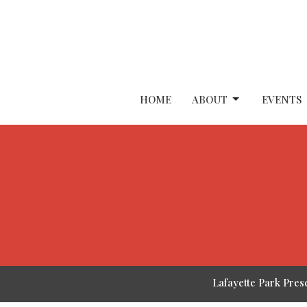
HOME
ABOUT
EVENTS
Lafayette Park Pres