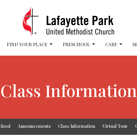
FIND YOUR PLACE
PRESCHOOL
CARE
S
Class Information
chool
Announcements
Class Information
Virtual Tour