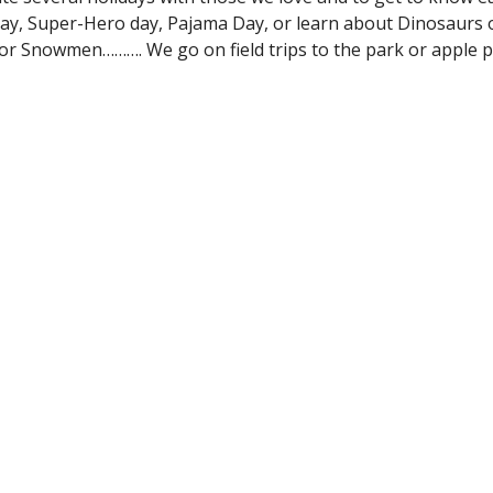
 day, Super-Hero day, Pajama Day, or learn about Dinosaurs 
s or Snowmen………. We go on field trips to the park or apple 