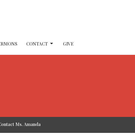
ERMONS
CONTACT
GIVE
Contact Ms. Amanda