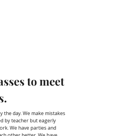
asses to meet
s.
oy the day. We make mistakes
d by teacher but eagerly
work. We have parties and
each other better. We have