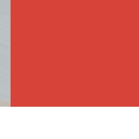
This class focuses on social develop
have plenty of play time with manipul
development, and educational games 
Playtime in the gym builds gross mot
push vehicles. On Tuesdays children d
Thursday focuses on fun with music 
finished with learning names and let
time.
Children do not need to be potty tra
this skill with your toddler we will co
school.
For more information,
contact Ms. 