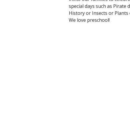
special days such as Pirate
History or Insects or Plant
We love preschool!