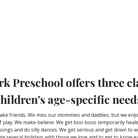
rk Preschool offers three cl
hildren's age-specific need
ake friends. We miss our mommies and daddies, but we enj
 play. We make-believe. We get boo-boos temporarily heale
 songs and do silly dances. We get serious and get down to 
rate several holidays with those we love and to get to know 