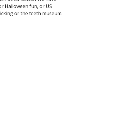
or Halloween fun, or US
picking or the teeth museum.