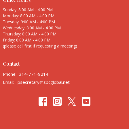
Sunday: 8:00 AM - 4:00 PM
Monday: 8:00 AM - 4:00 PM
Tuesday: 9:00 AM - 4:00 PM
Wednesday: 8:00 AM - 4:00 PM
Thursday: 8:00 AM - 4:00 PM
Friday: 8:00 AM - 4:00 PM
(please call first if requesting a meeting)
Contact
Phone:
314-771-9214
Email
:
lpsecretary@sbcglobal.net