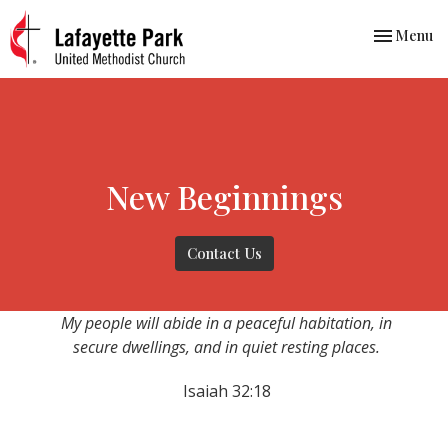
Toggle nav
Menu
New Beginnings
Contact Us
My people will abide in a peaceful habitation, in
secure dwellings, and in quiet resting places.
Isaiah 32:18