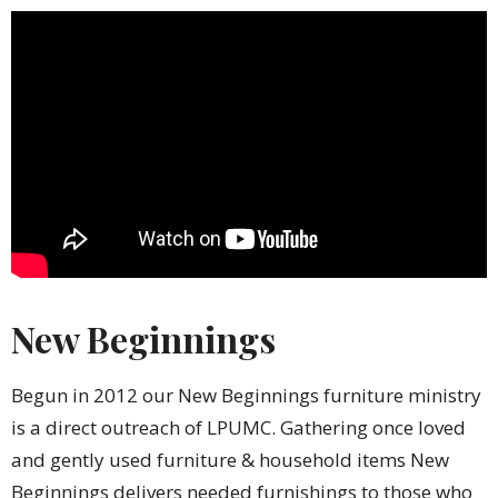
New Beginnings
Begun in 2012 our New Beginnings furniture ministry
is a direct outreach of LPUMC. Gathering once loved
and gently used furniture & household items New
Beginnings delivers needed furnishings to those who