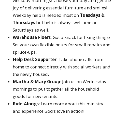
weekday mornings? Choose your day and get the
joy of delivering essential furniture and smiles!
Weekday help is needed most on
Tuesdays &
Thursdays
but help is always welcome on
Saturdays as well.
Warehouse Fixers
: Got a knack for fixing things?
Set your own flexible hours for small repairs and
spruce-ups.
Help Desk Supporter
: Take phone calls from
home to connect directly with social workers and
the newly housed.
Martha & Mary Group
: Join us on Wednesday
mornings to put together all the household
goods for new tenants.
Ride-Alongs
: Learn more about this ministry
and experience God’s love in action!