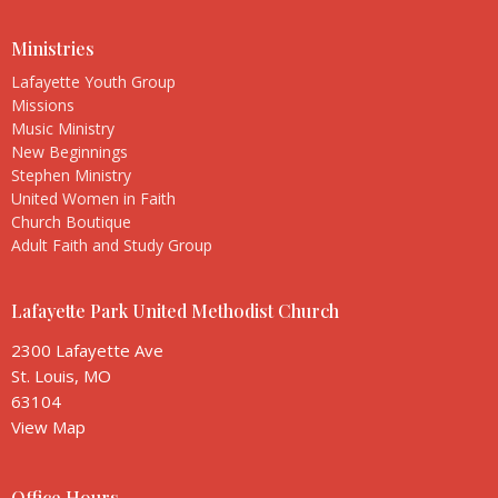
Ministries
Lafayette Youth Group
Missions
Music Ministry
New Beginnings
Stephen Ministry
United Women in Faith
Church Boutique
Adult Faith and Study Group
Lafayette Park United Methodist Church
2300 Lafayette Ave
St. Louis, MO
63104
View Map
Office Hours