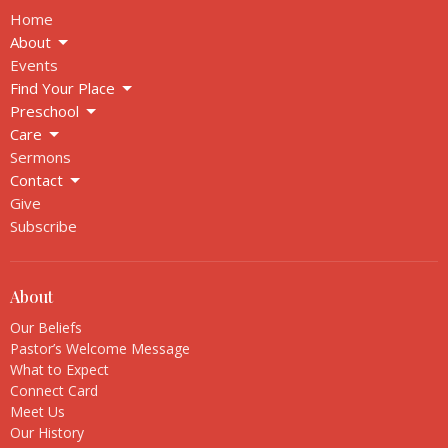
Home
About
Events
Find Your Place
Preschool
Care
Sermons
Contact
Give
Subscribe
About
Our Beliefs
Pastor’s Welcome Message
What to Expect
Connect Card
Meet Us
Our History