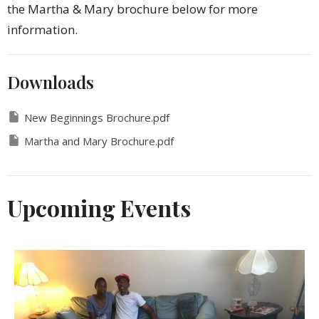
the Martha & Mary brochure below for more
information.
Downloads
New Beginnings Brochure.pdf
Martha and Mary Brochure.pdf
Upcoming Events