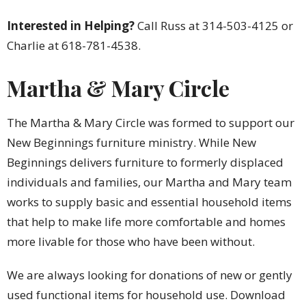
Interested in Helping?
Call Russ at 314-503-4125 or
Charlie at 618-781-4538.
Martha & Mary Circle
The Martha & Mary Circle was formed to support our
New Beginnings furniture ministry. While New
Beginnings delivers furniture to formerly displaced
individuals and families, our Martha and Mary team
works to supply basic and essential household items
that help to make life more comfortable and homes
more livable for those who have been without.
We are always looking for donations of new or gently
used functional items for household use. Download