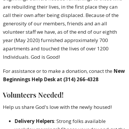
are rebuilding their lives, in the first place they can
call their own after being displaced. Because of the
generosity of our members, friends and an all
volunteer staff we have, as of the end of our eighth
year (May 2020) furnished approximately 700
apartments and touched the lives of over 1200
Individuals. God is Good!
For assistance or to make a donation, conact the
New
Beginnings Help Desk at (314) 266-4328
Volunteers Needed!
Help us share God's love with the newly housed!
Delivery Helpers
: Strong folks available