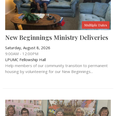
Multiple Dates
New Beginnings Ministry Deliveries
Saturday, August 8, 2026
9:00AM - 12:00PM
LPUMC Fellowship Hall
Help members of our community transition to permanent
housing by volunteering for our New Beginnings...