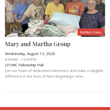
Multiple Dates
Mary and Martha Group
Wednesday, August 12, 2026
9:00AM - 12:00PM
LPUMC Fellowship Hall
Join our team of dedicated volunteers and make a tangible
difference in the lives of New Beginnings' new...