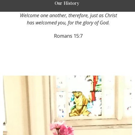
Our History
Welcome one another, therefore, just as Christ
has welcomed you, for the glory of God.
Romans 15:7