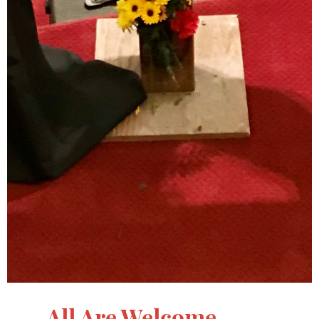
All Are Welcome