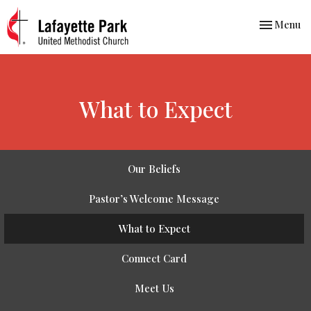
Toggle nav
Menu
What to Expect
Our Beliefs
Pastor’s Welcome Message
What to Expect
Connect Card
Meet Us