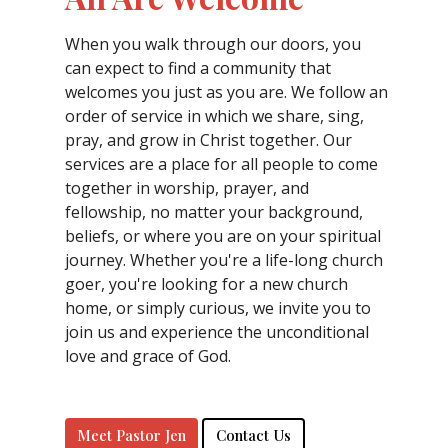
When you walk through our doors, you
can expect to find a community that
welcomes you just as you are. We follow an
order of service in which we share, sing,
pray, and grow in Christ together. Our
services are a place for all people to come
together in worship, prayer, and
fellowship, no matter your background,
beliefs, or where you are on your spiritual
journey. Whether you're a life-long church
goer, you're looking for a new church
home, or simply curious, we invite you to
join us and experience the unconditional
love and grace of God.
Meet Pastor Jen
Contact Us