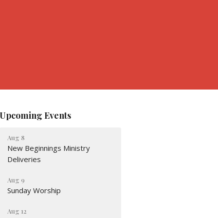
Upcoming Events
Aug 8
New Beginnings Ministry
Deliveries
Aug 9
Sunday Worship
Aug 12