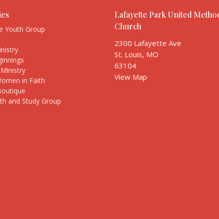
ies
Lafayette Park United Method
Church
te Youth Group
s
2300 Lafayette Ave
nistry
St. Louis, MO
innings
63104
Ministry
View Map
Women in Faith
Boutique
ith and Study Group