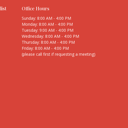
ist
Office Hours
Sunday: 8:00 AM - 4:00 PM
Monday: 8:00 AM - 4:00 PM
Tuesday: 9:00 AM - 4:00 PM
Wednesday: 8:00 AM - 4:00 PM
Thursday: 8:00 AM - 4:00 PM
Friday: 8:00 AM - 4:00 PM
(please call first if requesting a meeting)