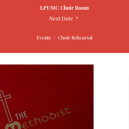
LPUMC Choir Room
Next Date
Events
Choir Rehearsal