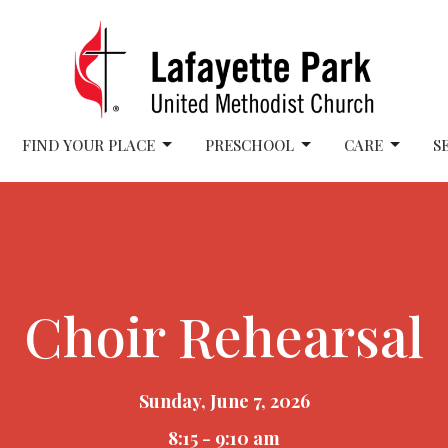
FIND YOUR PLACE
PRESCHOOL
CARE
S
Choir Rehearsal
Sunday, June 7, 2026
8:15 - 9:10 am