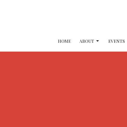
HOME
ABOUT
EVENTS