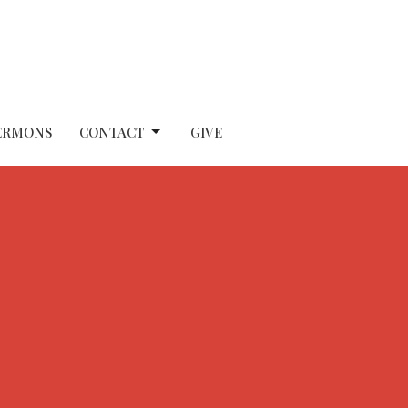
ERMONS
CONTACT
GIVE