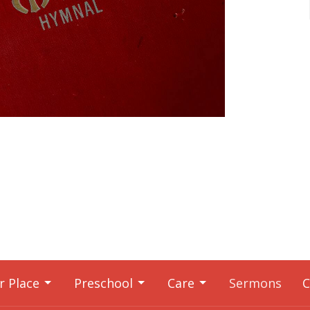
r Place
Preschool
Care
Sermons
C