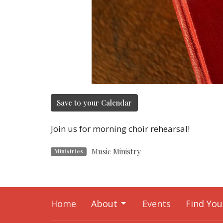
Save to your Calendar
Join us for morning choir rehearsal!
Music Ministry
Ministries
Home
About
Events
Find You