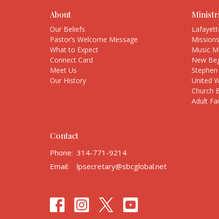
About
Ministr
Our Beliefs
Lafayet
Pastor’s Welcome Message
Mission
What to Expect
Music Mi
Connect Card
New Beg
Meet Us
Stephen 
Our History
United 
Church 
Adult Fa
Contact
Phone:
314-771-9214
Email
:
lpsecretary@sbcglobal.net