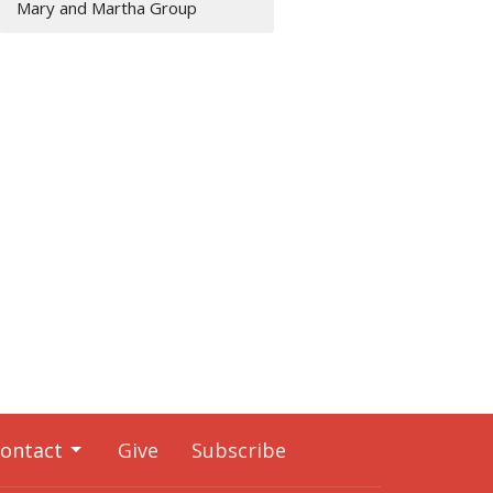
Mary and Martha Group
ontact
Give
Subscribe